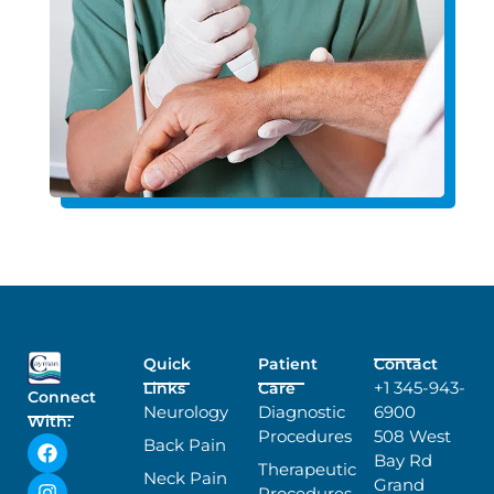
Quick
Patient
Contact
+1 345-943-
Links
Care
Connect
Neurology
Diagnostic
6900
With:
Procedures
508 West
Back Pain
Bay Rd
Therapeutic
Neck Pain
Grand
Procedures