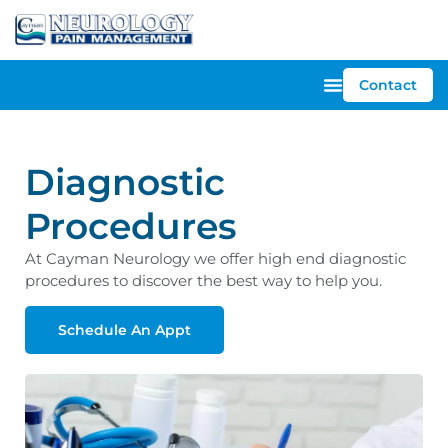
Contact
Diagnostic
Procedures
At Cayman Neurology we offer high end diagnostic
procedures to discover the best way to help you.
Schedule An Appt