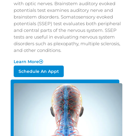
with optic nerves. Brainstem auditory evoked
potentials test examines auditory nerve and
brainstem disorders. Somatosensory evoked
potentials (SSEP) test evaluates both peripheral
and central parts of the nervous system. SSEP
tests are useful in evaluating nervous system
disorders such as plexopathy, multiple sclerosis,
and other conditions.
Learn More
Schedule An Appt