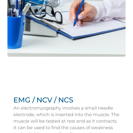
EMG / NCV / NCS
An electromyography involves a small needle
electrode, which is inserted into the muscle. The
muscle will be tested at rest and as it contracts.
It can be used to find the causes of weakness