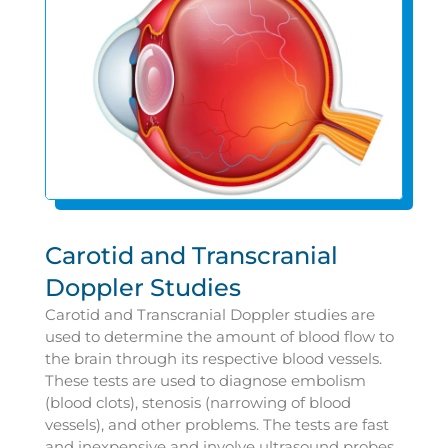
Carotid and Transcranial
Doppler Studies
Carotid and Transcranial Doppler studies are
used to determine the amount of blood flow to
the brain through its respective blood vessels.
These tests are used to diagnose embolism
(blood clots), stenosis (narrowing of blood
vessels), and other problems. The tests are fast
and inexpensive and involve ultrasound probes