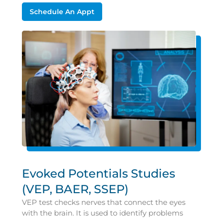
Schedule An Appt
Evoked Potentials Studies
(VEP, BAER, SSEP)
VEP test checks nerves that connect the eyes
with the brain. It is used to identify problems