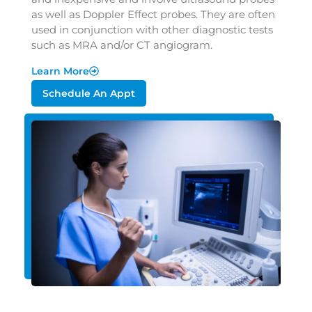
as well as Doppler Effect probes. They are often
used in conjunction with other diagnostic tests
such as MRA and/or CT angiogram.
Learn More
Schedule An Appt