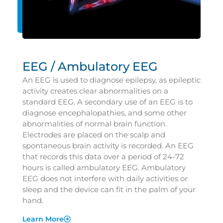
EEG / Ambulatory EEG
An EEG is used to diagnose epilepsy, as epileptic
activity creates clear abnormalities on a
standard EEG. A secondary use of an EEG is to
diagnose encephalopathies, and some other
abnormalities of normal brain function.
Electrodes are placed on the scalp and
spontaneous brain activity is recorded. An EEG
that records this data over a period of 24-72
hours is called ambulatory EEG. Ambulatory
EEG does not interfere with daily activities or
sleep and the device can fit in the palm of your
hand.
Learn More