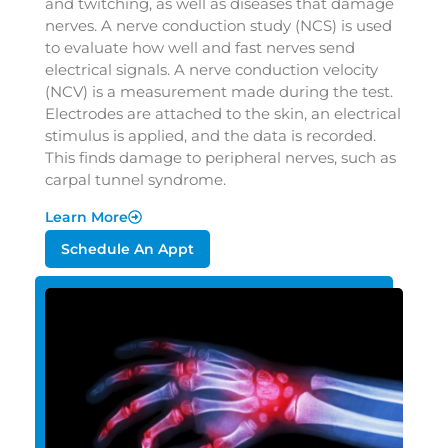
and twitching, as well as diseases that damage
nerves. A nerve conduction study (NCS) is used
to evaluate how well and fast nerves send
electrical signals. A nerve conduction velocity
(NCV) is a measurement made during the test.
Electrodes are attached to the skin, an electrical
stimulus is applied, and the data is recorded.
This finds damage to peripheral nerves, such as
carpal tunnel syndrome.
Learn More
Schedule An Appt