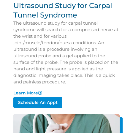
Ultrasound Study for Carpal
Tunnel Syndrome
The ultrasound study for carpal tunnel
syndrome will search for a compressed nerve at
the wrist and for various
joint/muscle/tendon/bursa conditions. An
ultrasound is a procedure involving an
ultrasound probe and a gel applied to the
surface of the probe. The probe is placed on the
hand and light pressure is applied as the
diagnostic imaging takes place. This is a quick
and painless procedure.
Learn More
Schedule An Appt