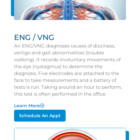
ENG / VNG
An ENG/VNG diagnoses causes of dizziness,
vertigo and gait abnormalities (trouble
walking). It records involuntary movements of
the eye (nystagmus) to determine the
diagnosis. Five electrodes are attached to the
face to take measurements and a battery of
tests is run. Taking around an hour to perform,
this test is often performed in the office.
Learn More
Schedule An Appt