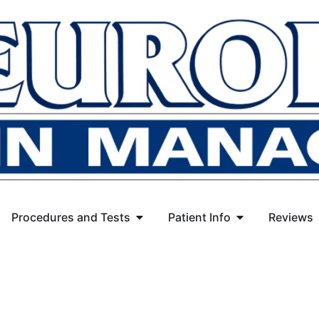
Procedures and Tests
Patient Info
Reviews