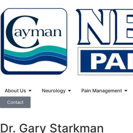
About Us
Neurology
Pain Management
Contact
Dr. Gary Starkman