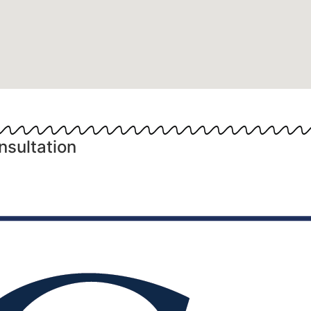
nsultation