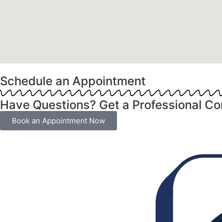
Schedule an Appointment
Have Questions? Get a Professional Co
Book an Appointment Now