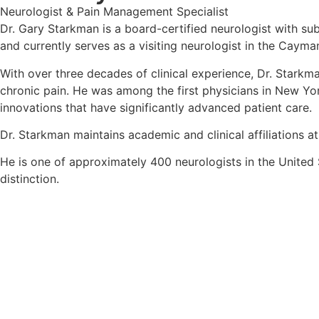
Neurologist & Pain Management Specialist
Dr. Gary Starkman is a board-certified neurologist with su
and currently serves as a visiting neurologist in the Cayma
With over three decades of clinical experience, Dr. Starkm
chronic pain. He was among the first physicians in New Yo
innovations that have significantly advanced patient care.
Dr. Starkman maintains academic and clinical affiliations 
He is one of approximately 400 neurologists in the United S
distinction.