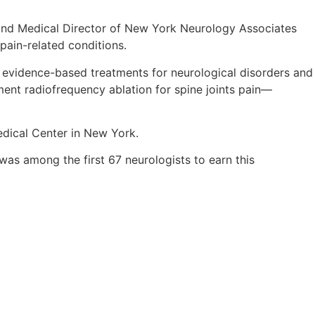
er and Medical Director of New York Neurology Associates
pain-related conditions.
d, evidence-based treatments for neurological disorders and
ent radiofrequency ablation for spine joints pain—
edical Center in New York.
was among the first 67 neurologists to earn this