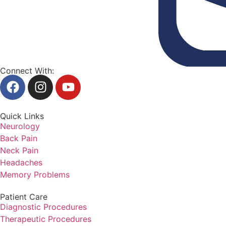
Connect With:
Quick Links
Neurology
Back Pain
Neck Pain
Headaches
Memory Problems
Patient Care
Diagnostic Procedures
Therapeutic Procedures