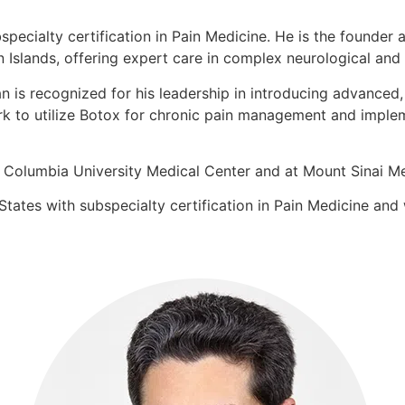
bspecialty certification in Pain Medicine. He is the found
n Islands, offering expert care in complex neurological and 
an is recognized for his leadership in introducing advance
rk to utilize Botox for chronic pain management and implem
at Columbia University Medical Center and at Mount Sinai M
tates with subspecialty certification in Pain Medicine and 