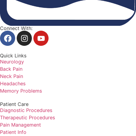
Connect With:
Quick Links
Neurology
Back Pain
Neck Pain
Headaches
Memory Problems
Patient Care
Diagnostic Procedures
Therapeutic Procedures
Pain Management
Patient Info