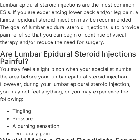
Lumbar epidural steroid injections are the most common
ESIs. If you are experiencing lower back and/or leg pain, a
lumbar epidural steroid injection may be recommended.
The goal of lumbar epidural steroid injections is to provide
pain relief so that you can begin or continue physical
therapy and/or reduce the need for surgery.
Are Lumbar Epidural Steroid Injections
Painful?
You may feel a slight pinch when your specialist numbs
the area before your lumbar epidural steroid injection.
However, during your lumbar epidural steroid injection,
you may not feel anything, or you may experience the
following:
Tingling
Pressure
A burning sensation
Temporary pain