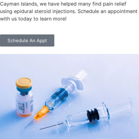
Cayman Islands, we have helped many find pain relief
using epidural steroid injections. Schedule an appointment
with us today to learn more!
Schedule An Appt