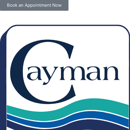
Book an Appointment Now