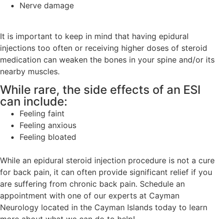
Nerve damage
It is important to keep in mind that having epidural
injections too often or receiving higher doses of steroid
medication can weaken the bones in your spine and/or its
nearby muscles.
While rare, the side effects of an ESI
can include:
Feeling faint
Feeling anxious
Feeling bloated
While an epidural steroid injection procedure is not a cure
for back pain, it can often provide significant relief if you
are suffering from chronic back pain. Schedule an
appointment with one of our experts at Cayman
Neurology located in the Cayman Islands today to learn