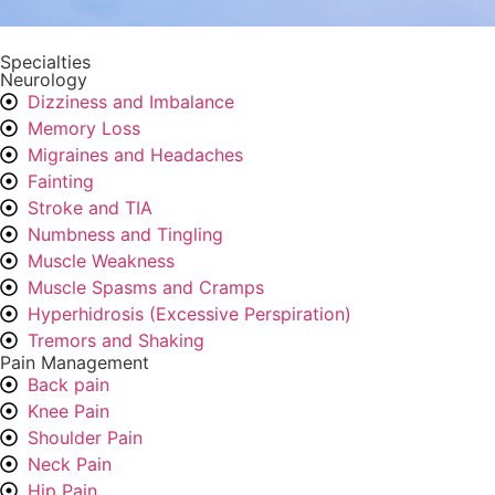
Specialties
Neurology
Dizziness and Imbalance
Memory Loss
Migraines and Headaches
Fainting
Stroke and TIA
Numbness and Tingling
Muscle Weakness
Muscle Spasms and Cramps
Hyperhidrosis (Excessive Perspiration)
Tremors and Shaking
Pain Management
Back pain
Knee Pain
Shoulder Pain
Neck Pain
Hip Pain