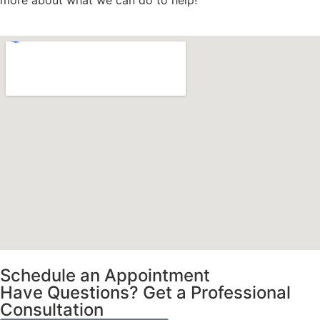
more about what we can do to help!
Schedule an Appointment
Have Questions? Get a Professional
Consultation