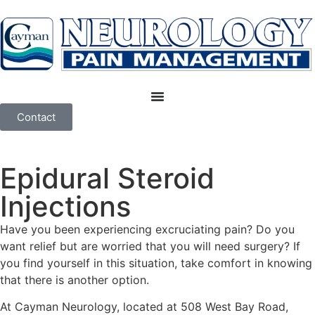
Contact
Epidural Steroid
Injections
Have you been experiencing excruciating pain? Do you
want relief but are worried that you will need surgery? If
you find yourself in this situation, take comfort in knowing
that there is another option.
At Cayman Neurology, located at 508 West Bay Road,