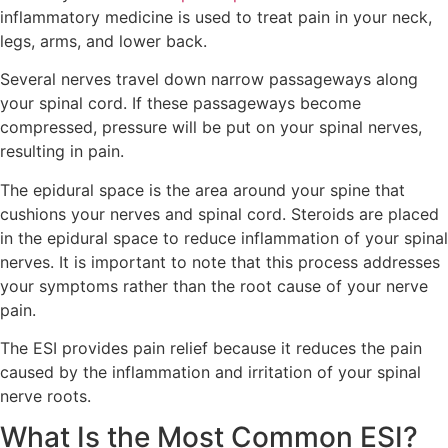
inflammatory medicine is used to treat pain in your neck,
legs, arms, and lower back.
Several nerves travel down narrow passageways along
your spinal cord. If these passageways become
compressed, pressure will be put on your spinal nerves,
resulting in pain.
The epidural space is the area around your spine that
cushions your nerves and spinal cord. Steroids are placed
in the epidural space to reduce inflammation of your spinal
nerves. It is important to note that this process addresses
your symptoms rather than the root cause of your nerve
pain.
The ESI provides pain relief because it reduces the pain
caused by the inflammation and irritation of your spinal
nerve roots.
What Is the Most Common ESI?