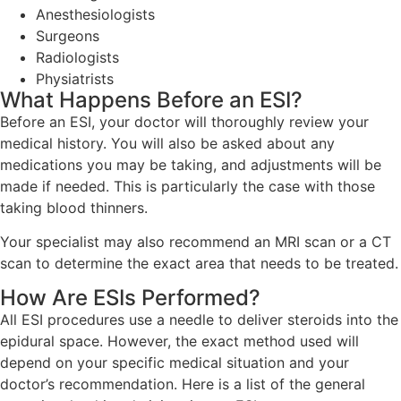
Anesthesiologists
Surgeons
Radiologists
Physiatrists
What Happens Before an ESI?
Before an ESI, your doctor will thoroughly review your
medical history. You will also be asked about any
medications you may be taking, and adjustments will be
made if needed. This is particularly the case with those
taking blood thinners.
Your specialist may also recommend an MRI scan or a CT
scan to determine the exact area that needs to be treated.
How Are ESIs Performed?
All ESI procedures use a needle to deliver steroids into the
epidural space. However, the exact method used will
depend on your specific medical situation and your
doctor’s recommendation. Here is a list of the general