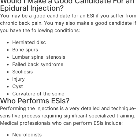
Would I Make a Good Candidate For an
Epidural Injection?
You may be a good candidate for an ESI if you suffer from
chronic back pain. You may also make a good candidate if
you have the following conditions:
Herniated disc
Bone spurs
Lumbar spinal stenosis
Failed back syndrome
Scoliosis
Injury
Cyst
Curvature of the spine
Who Performs ESIs?
Performing the injections is a very detailed and technique-
sensitive process requiring significant specialized training.
Medical professionals who can perform ESIs include:
Neurologists