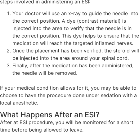
steps involved in administering an ESI:
Your doctor will use an x-ray to guide the needle into
the correct position. A dye (contrast material) is
injected into the area to verify that the needle is in
the correct position. This dye helps to ensure that the
medication will reach the targeted inflamed nerves.
Once the placement has been verified, the steroid will
be injected into the area around your spinal cord.
Finally, after the medication has been administered,
the needle will be removed.
If your medical condition allows for it, you may be able to
choose to have the procedure done under sedation with a
local anesthetic.
What Happens After an ESI?
After at ESI procedure, you will be monitored for a short
time before being allowed to leave.