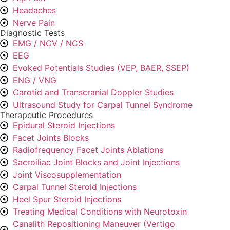
Headaches
Nerve Pain
Diagnostic Tests
EMG / NCV / NCS
EEG
Evoked Potentials Studies (VEP, BAER, SSEP)
ENG / VNG
Carotid and Transcranial Doppler Studies
Ultrasound Study for Carpal Tunnel Syndrome
Therapeutic Procedures
Epidural Steroid Injections
Facet Joints Blocks
Radiofrequency Facet Joints Ablations
Sacroiliac Joint Blocks and Joint Injections
Joint Viscosupplementation
Carpal Tunnel Steroid Injections
Heel Spur Steroid Injections
Treating Medical Conditions with Neurotoxin
Canalith Repositioning Maneuver (Vertigo