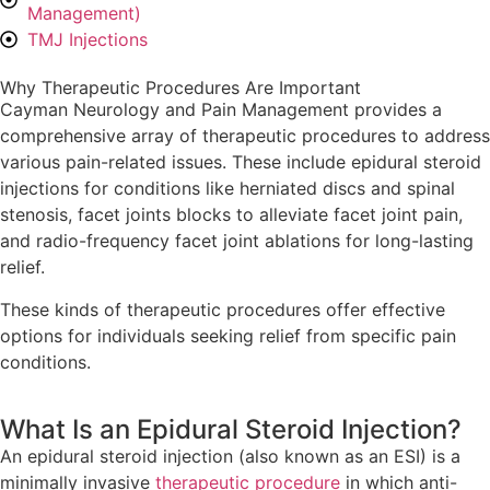
Management)
TMJ Injections
Why Therapeutic Procedures Are Important
Cayman Neurology and Pain Management provides a
comprehensive array of therapeutic procedures to address
various pain-related issues. These include epidural steroid
injections for conditions like herniated discs and spinal
stenosis, facet joints blocks to alleviate facet joint pain,
and radio-frequency facet joint ablations for long-lasting
relief.
These kinds of therapeutic procedures offer effective
options for individuals seeking relief from specific pain
conditions.
What Is an Epidural Steroid Injection?
An epidural steroid injection (also known as an ESI) is a
minimally invasive
therapeutic procedure
in which anti-