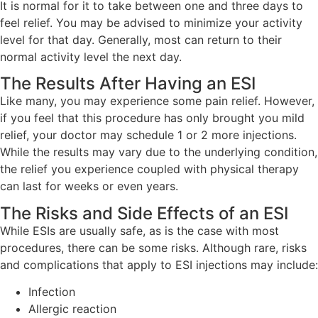
It is normal for it to take between one and three days to
feel relief. You may be advised to minimize your activity
level for that day. Generally, most can return to their
normal activity level the next day.
The Results After Having an ESI
Like many, you may experience some pain relief. However,
if you feel that this procedure has only brought you mild
relief, your doctor may schedule 1 or 2 more injections.
While the results may vary due to the underlying condition,
the relief you experience coupled with physical therapy
can last for weeks or even years.
The Risks and Side Effects of an ESI
While ESIs are usually safe, as is the case with most
procedures, there can be some risks. Although rare, risks
and complications that apply to ESI injections may include:
Infection
Allergic reaction