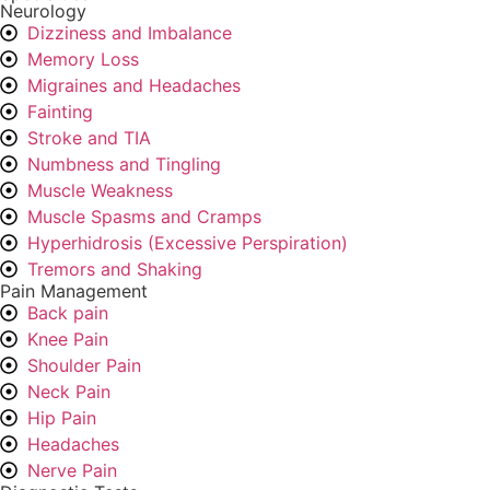
Neurology
Dizziness and Imbalance
Memory Loss
Migraines and Headaches
Fainting
Stroke and TIA
Numbness and Tingling
Muscle Weakness
Muscle Spasms and Cramps
Hyperhidrosis (Excessive Perspiration)
Tremors and Shaking
Pain Management
Back pain
Knee Pain
Shoulder Pain
Neck Pain
Hip Pain
Headaches
Nerve Pain