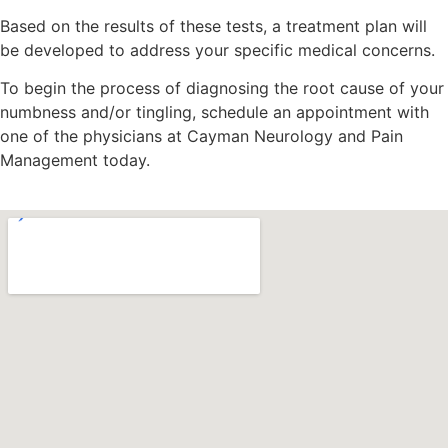
Based on the results of these tests, a treatment plan will
be developed to address your specific medical concerns.
To begin the process of diagnosing the root cause of your
numbness and/or tingling, schedule an appointment with
one of the physicians at Cayman Neurology and Pain
Management today.