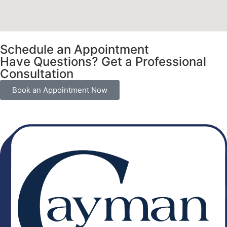
Schedule an Appointment
Have Questions? Get a Professional
Consultation
Book an Appointment Now