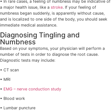
• In rare cases, a feeling of numbness may be indicative of
a major health issue, like a
stroke
. If your feeling of
numbness began suddenly, is apparently without cause,
and is localized to one side of the body, you should seek
immediate medical assistance.
Diagnosing Tingling and
Numbness
Based on your symptoms, your physician will perform a
number of tests in order to diagnose the root cause.
Diagnostic tests may include:
• CT scan
• MRI
•
EMG – nerve conduction study
• Blood work
• Lumbar puncture