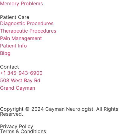
Memory Problems
Patient Care
Diagnostic Procedures
Therapeutic Procedures
Pain Management
Patient Info
Blog
Contact
+1 345-943-6900
508 West Bay Rd
Grand Cayman
Copyright © 2024 Cayman Neurologist. All Rights
Reserved.
Privacy Policy
Terms & Conditions