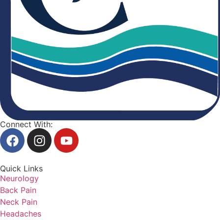
Connect With:
Quick Links
Neurology
Back Pain
Neck Pain
Headaches