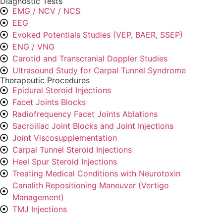
Diagnostic Tests
EMG / NCV / NCS
EEG
Evoked Potentials Studies (VEP, BAER, SSEP)
ENG / VNG
Carotid and Transcranial Doppler Studies
Ultrasound Study for Carpal Tunnel Syndrome
Therapeutic Procedures
Epidural Steroid Injections
Facet Joints Blocks
Radiofrequency Facet Joints Ablations
Sacroiliac Joint Blocks and Joint Injections
Joint Viscosupplementation
Carpal Tunnel Steroid Injections
Heel Spur Steroid Injections
Treating Medical Conditions with Neurotoxin
Canalith Repositioning Maneuver (Vertigo
Management)
TMJ Injections