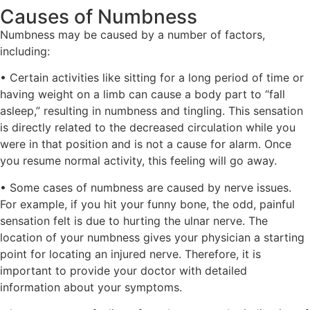
Causes of Numbness
Numbness may be caused by a number of factors,
including:
• Certain activities like sitting for a long period of time or
having weight on a limb can cause a body part to “fall
asleep,” resulting in numbness and tingling. This sensation
is directly related to the decreased circulation while you
were in that position and is not a cause for alarm. Once
you resume normal activity, this feeling will go away.
• Some cases of numbness are caused by nerve issues.
For example, if you hit your funny bone, the odd, painful
sensation felt is due to hurting the ulnar nerve. The
location of your numbness gives your physician a starting
point for locating an injured nerve. Therefore, it is
important to provide your doctor with detailed
information about your symptoms.