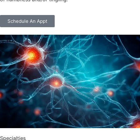
Schedule An Appt
Specialties