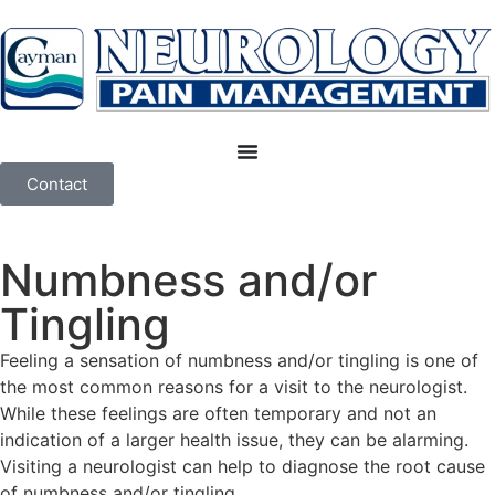
Contact
Numbness and/or
Tingling
Feeling a sensation of numbness and/or tingling is one of
the most common reasons for a visit to the neurologist.
While these feelings are often temporary and not an
indication of a larger health issue, they can be alarming.
Visiting a neurologist can help to diagnose the root cause
of numbness and/or tingling.