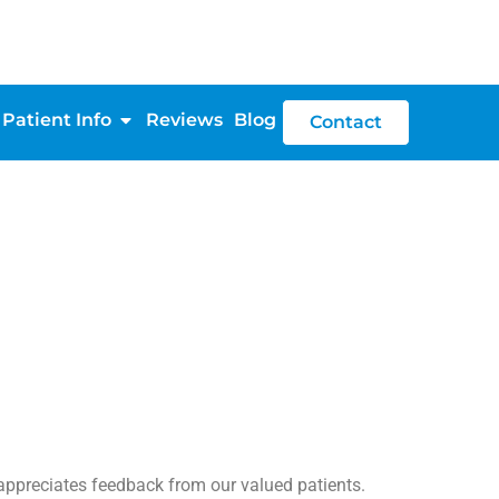
Patient Info
Reviews
Blog
Contact
reciates feedback from our valued patients.