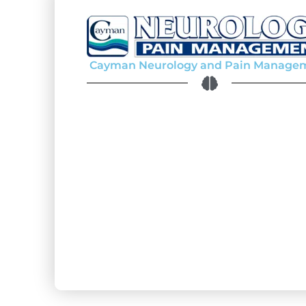
Cayman Neurology and Pain Manage