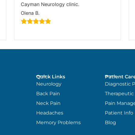
Cayman Neurology clinic.
Olena B.
Quick Links
Patient Car
Neurology
Diagnostic 
Back Pain
Therapeutic
Neck Pain
Pain Manag
Headaches
Patient Info
Memory Problems
Blog