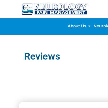
About Us
Neurol
Reviews