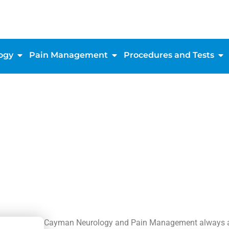
ogy
Pain Management
Procedures and Tests
Cayman Neurology and Pain Management always app