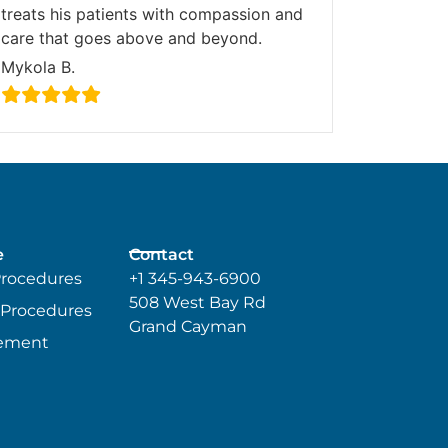
treats his patients with compassion and
care that goes above and beyond.
Mykola B.
e
Contact
Procedures
+1 345-943-6900
508 West Bay Rd
 Procedures
Grand Cayman
ement