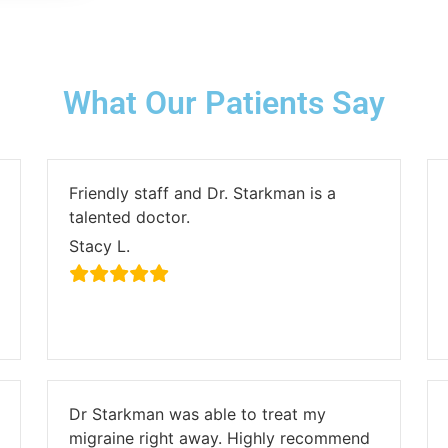
What Our Patients Say
Friendly staff and Dr. Starkman is a
talented doctor.
Stacy L.
Dr Starkman was able to treat my
migraine right away. Highly recommend