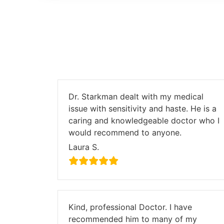
Dr. Starkman dealt with my medical
issue with sensitivity and haste. He is a
caring and knowledgeable doctor who I
would recommend to anyone.
Laura S.
Kind, professional Doctor. I have
recommended him to many of my