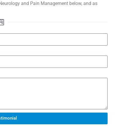
 Neurology and Pain Management below, and as
timonial