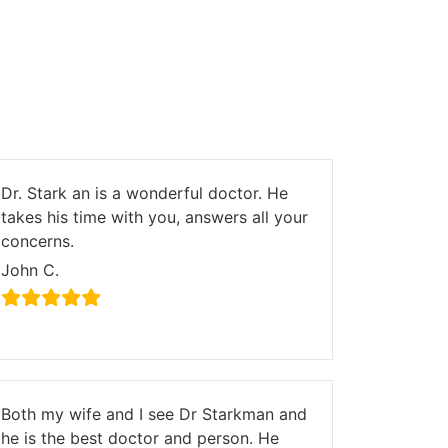
Dr. Stark an is a wonderful doctor. He
takes his time with you, answers all your
concerns.
John C.
Both my wife and I see Dr Starkman and
he is the best doctor and person. He