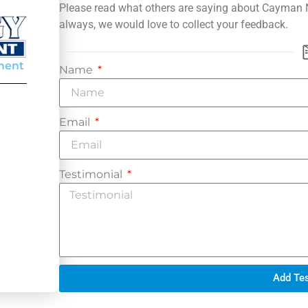
Please read what others are saying about Cayman
always, we would love to collect your feedback.
ment
Name
Email
Testimonial
Add Tes