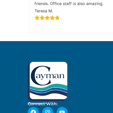
friends. Office staff is also amazing.
Teresa M.
Connect With: